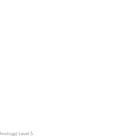
nology) Level 5.