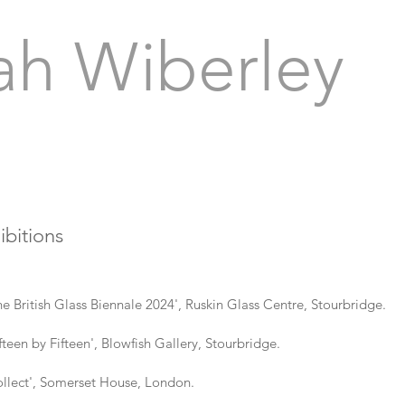
ah Wiberley
ibitions
tish Glass Biennale 2024', Ruskin Glass Centre, Stourbridge.
 by Fifteen', Blowfish Gallery, Stourbridge.
ect', Somerset House, London.