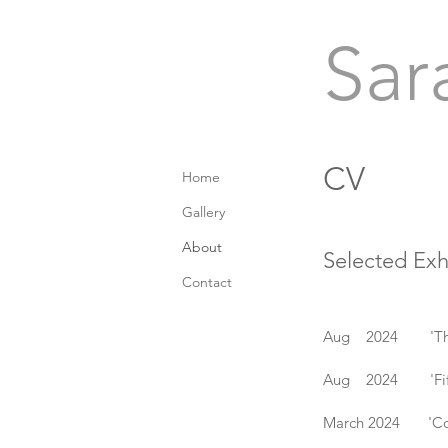
Sar
CV
Home
Gallery
About
Selected Exh
Contact
Aug 2024 'The Bri
Aug 2024 'Fifteen
March 2024 'Coll