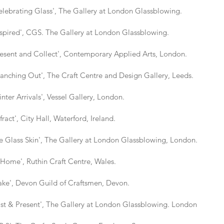
ating Glass', The Gallery at London Glassblowing.
ed', CGS. The Gallery at London Glassblowing.
t and Collect', Contemporary Applied Arts, London.
ing Out', The Craft Centre and Design Gallery, Leeds.
Arrivals', Vessel Gallery, London.
', City Hall, Waterford, Ireland.
ass Skin', The Gallery at London Glassblowing, London.
e', Ruthin Craft Centre, Wales.
, Devon Guild of Craftsmen, Devon.
 Present', The Gallery at London Glassblowing. London