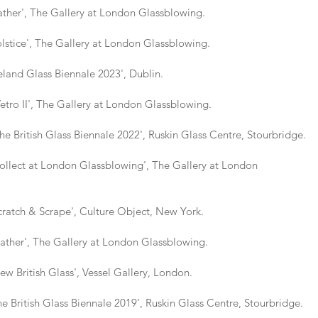
er', The Gallery at London Glassblowing.
ice', The Gallery at London Glassblowing.
nd Glass Biennale 2023', Dublin.
II', The Gallery at London Glassblowing.
tish Glass Biennale 2022', Ruskin Glass Centre, Stourbridge.
ect at London Glassblowing', The Gallery at London
tch & Scrape', Culture Object, New York.
er', The Gallery at London Glassblowing.
itish Glass', Vessel Gallery, London.
tish Glass Biennale 2019', Ruskin Glass Centre, Stourbridge.