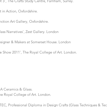
 The Crafts Study Centre, Farnham, Surrey.
 Action, Oxfordshire.
on Art Gallery, Oxfordshire.
Narratives’, Zest Gallery. London
er & Makers at Somerset House. London
how 2011’, The Royal College of Art. London.
Ceramics & Glass.
llege of Art. London.
 Professional Diploma in Design Crafts (Glass Techniques & Tech