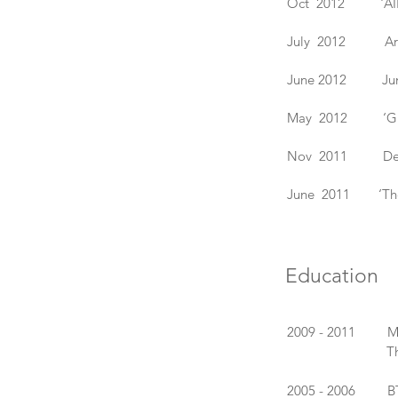
Oct 2012 'AIR 3',
July 2012 Art in
June 2012 Juncti
May 2012 ‘Glass 
Nov 2011 Design
June 2011 ‘The S
Education
2009 - 2011 MA 
The Royal Co
2005 - 2006 BTEC,