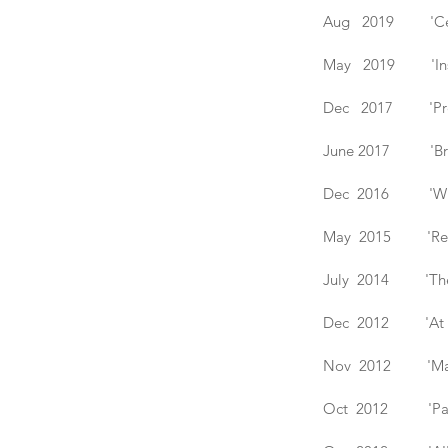
Aug 2019 'Celebr
May 2019 'Inspir
Dec 2017 'Presen
June 2017 'Branch
Dec 2016 'Winter 
May 2015 'Refract
July 2014 'The Gl
Dec 2012 'At Hom
Nov 2012 'Make'
Oct 2012 'Past &