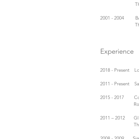
The Internation
2001 - 2004 BA (H
The Surrey Ins
Experience
2018 - Present L
2011 - Present Sa
2015 - 2017 Cold
Royal Colle
2011 – 2012 Glass
The Universit
2008 - 2009 Simon