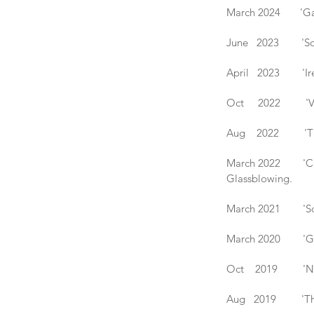
March 2024 'Gath
June 2023 'Solst
April 2023 'Irela
Oct 2022 'Vetro 
Aug 2022 'The Bri
March 2022 'Coll
Glassblowing.
March 2021 'Scra
March 2020 'Gath
Oct 2019 'New Br
Aug 2019 'The Bri