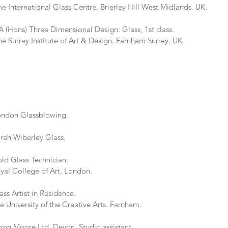
al Glass Centre, Brierley Hill West Midlands. UK.
ons) Three Dimensional Design: Glass, 1st class.
titute of Art & Design. Farnham Surrey. UK.
ondon Glassblowing.
rah Wiberley Glass.
 Glass Technician.
ge of Art. London.
 Artist in Residence.
y of the Creative Arts. Farnham.
 Moore Ltd. Devon. Studio assistant.