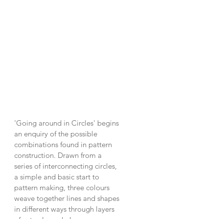
'Going around in Circles' begins
an enquiry of the possible
combinations found in pattern
construction. Drawn from a
series of interconnecting circles,
a simple and basic start to
pattern making, three colours
weave together lines and shapes
in different ways through layers