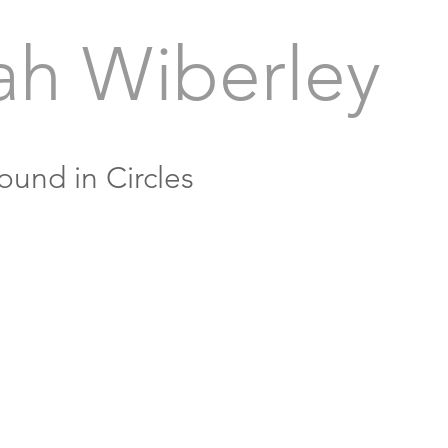
ah Wiberley
ound in Circles