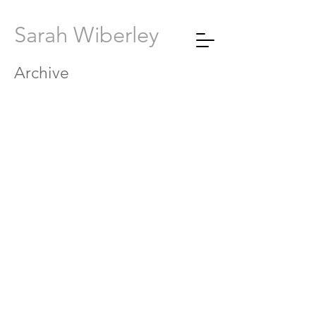
Sarah Wiberley
Archive