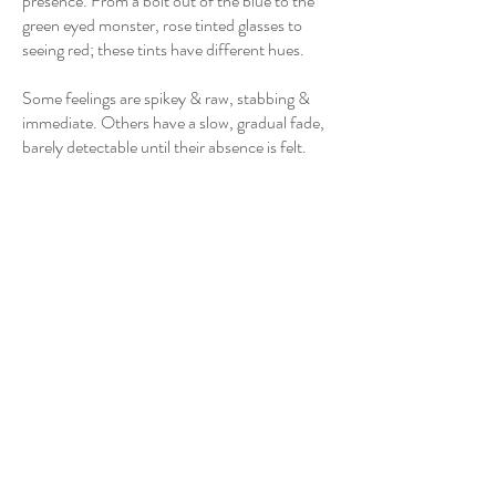
presence. From a bolt out of the blue to the
green eyed monster, rose tinted glasses to
seeing red; these tints have different hues.
Some feelings are spikey & raw, stabbing &
immediate. Others have a slow, gradual fade,
barely detectable until their absence is felt.
Surprise, shock; immediately felt but short
lived. Expect the unexpected. There is no
malice in its intention, only change. Surprise
fades rapidly into itself, leaving us back where
we started. A Bolt Out of The Blue.
Jealousy. Dark & brooding, ominously
domineering. A heavy feeling low in the gut,
close to the floor, primal. It brings with it its
own sense of shame and the bitter, bilious
glow we know as The Green Eyed Monster.
Joy, excitement. The warm stomach flip of