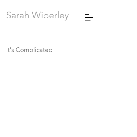
Sarah Wiberley
It's Complicated