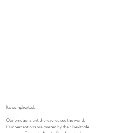
Show More
It's complicated...
Our emotions tint the way we see the world.
Our perceptions are marred by their inevitable