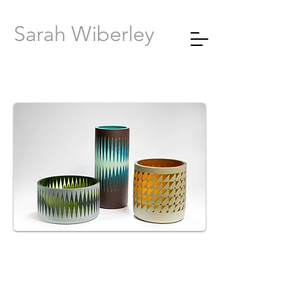
Sarah Wiberley